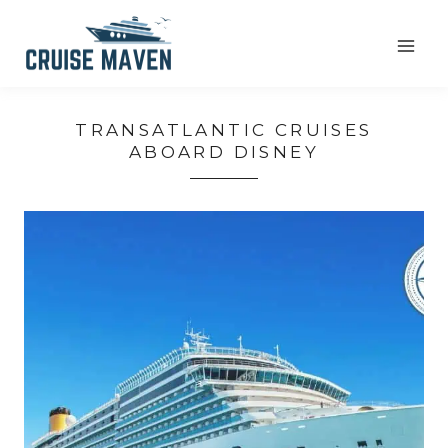
Skip
to
content
TRANSATLANTIC CRUISES
ABOARD DISNEY