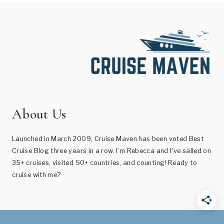
About Us
Launched in March 2009, Cruise Maven has been voted Best
Cruise Blog three years in a row. I’m Rebecca and I've sailed on
35+ cruises, visited 50+ countries, and counting! Ready to
cruise with me?