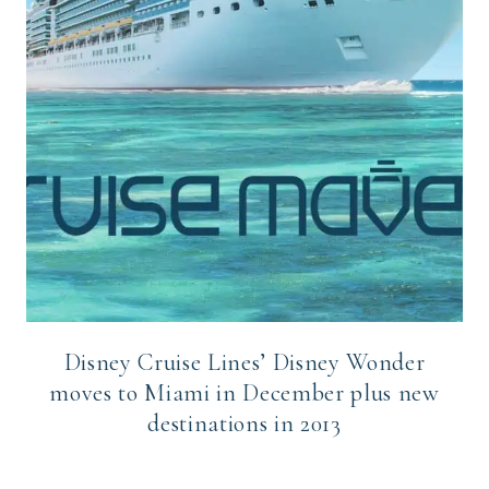
Disney Cruise Lines’ Disney Wonder
moves to Miami in December plus new
destinations in 2013