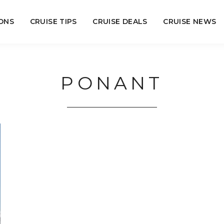
ONS
CRUISE TIPS
CRUISE DEALS
CRUISE NEWS
PONANT