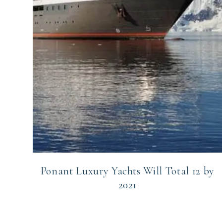
Ponant Luxury Yachts Will Total 12 by
2021