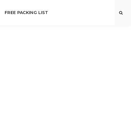
FREE PACKING LIST