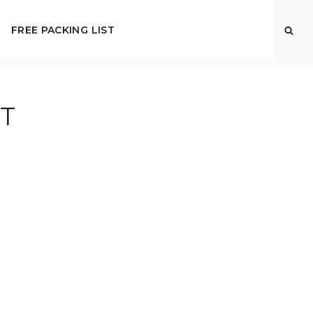
FREE PACKING LIST
T