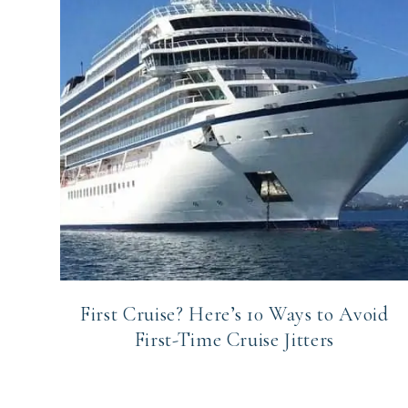
First Cruise? Here’s 10 Ways to Avoid
First-Time Cruise Jitters