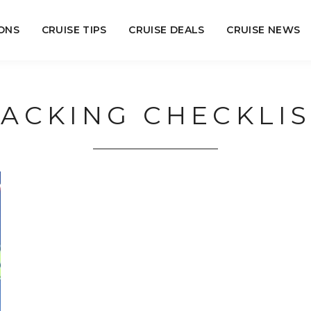
ONS
CRUISE TIPS
CRUISE DEALS
CRUISE NEWS
PACKING CHECKLIS