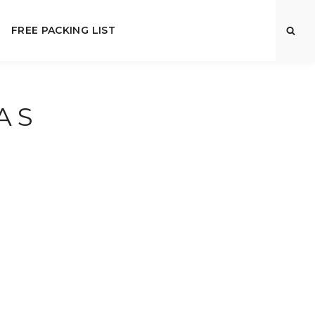
FREE PACKING LIST
AS