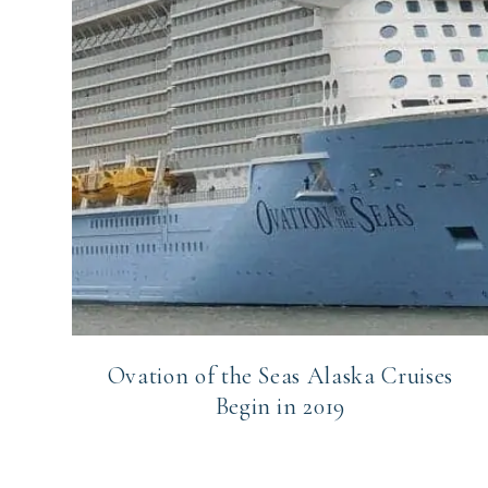
Ovation of the Seas Alaska Cruises
Begin in 2019