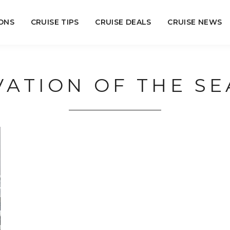
ONS
CRUISE TIPS
CRUISE DEALS
CRUISE NEWS
VATION OF THE SE