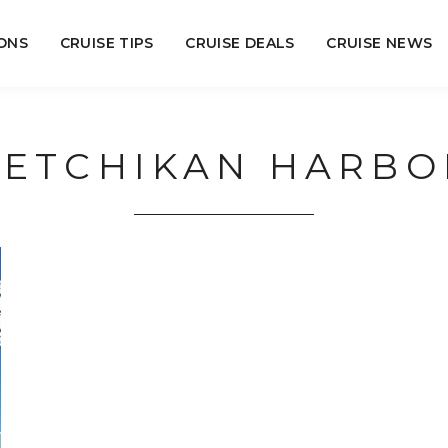
ONS
CRUISE TIPS
CRUISE DEALS
CRUISE NEWS
KETCHIKAN HARBO