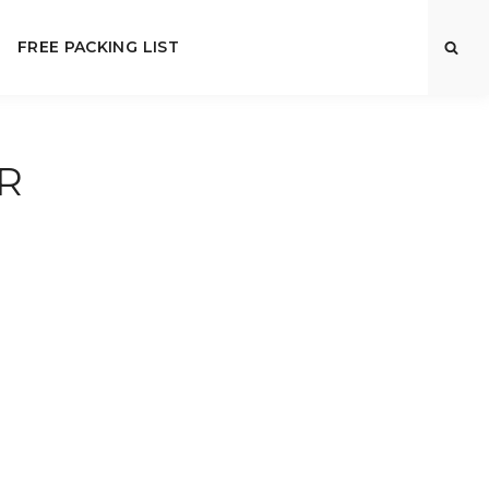
FREE PACKING LIST
R