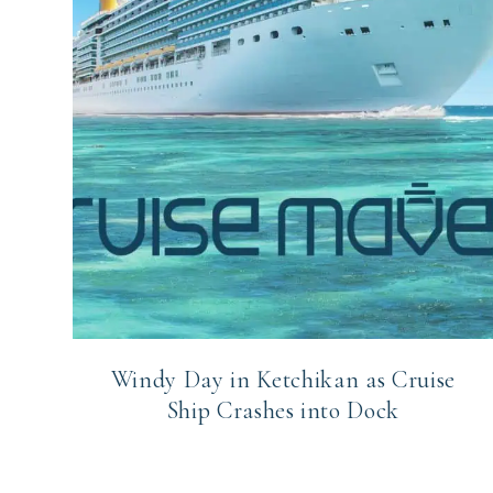
Windy Day in Ketchikan as Cruise
Ship Crashes into Dock