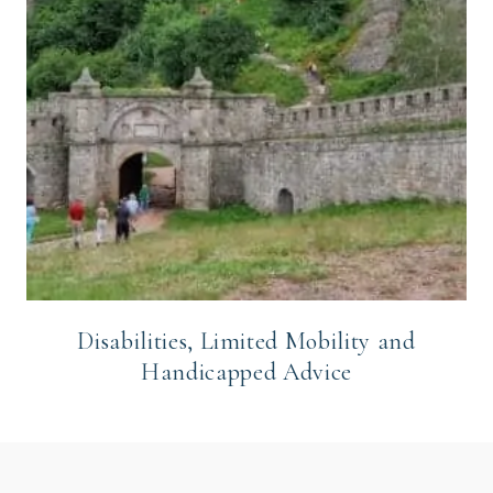
Disabilities, Limited Mobility and
Handicapped Advice