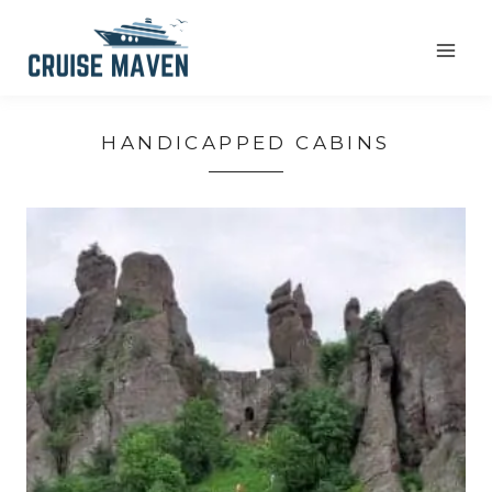
Skip
to
content
HANDICAPPED CABINS