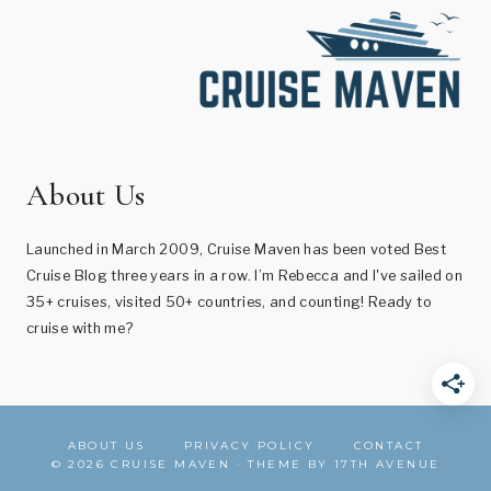
About Us
Launched in March 2009, Cruise Maven has been voted Best
Cruise Blog three years in a row. I’m Rebecca and I've sailed on
35+ cruises, visited 50+ countries, and counting! Ready to
cruise with me?
ABOUT US
PRIVACY POLICY
CONTACT
© 2026 CRUISE MAVEN · THEME BY
17TH AVENUE