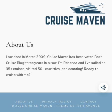
About Us
Launched in March 2009, Cruise Maven has been voted Best
Cruise Blog three years in a row. I’m Rebecca and I've sailed on
35+ cruises, visited 50+ countries, and counting! Ready to
cruise with me?
ABOUT US
PRIVACY POLICY
CONTACT
© 2026 CRUISE MAVEN · THEME BY
17TH AVENUE