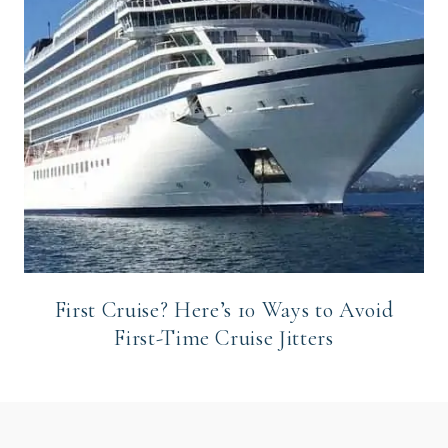
First Cruise? Here’s 10 Ways to Avoid
First-Time Cruise Jitters