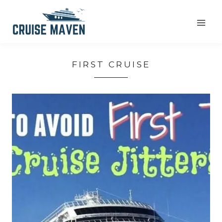
Skip
to
content
FIRST CRUISE