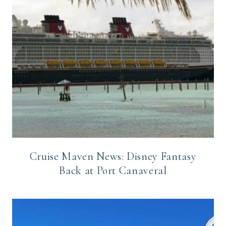
Cruise Maven News: Disney Fantasy
Back at Port Canaveral