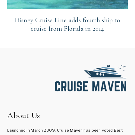
Disney Cruise Line adds fourth ship to
cruise from Florida in 2014
About Us
Launched in March 2009, Cruise Maven has been voted Best