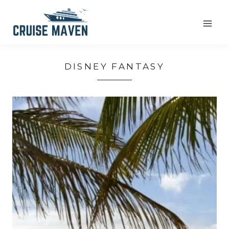
Skip
to
content
DISNEY FANTASY