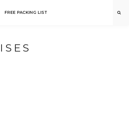
FREE PACKING LIST
ISES