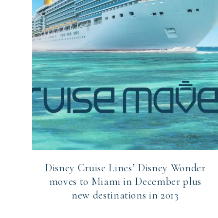
Disney Cruise Lines’ Disney Wonder
moves to Miami in December plus
new destinations in 2013