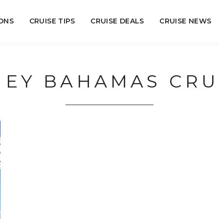
ONS
CRUISE TIPS
CRUISE DEALS
CRUISE NEWS
NEY BAHAMAS CRU