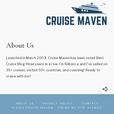
About Us
Launched in March 2009, Cruise Maven has been voted Best
Cruise Blog three years in a row. I’m Rebecca and I've sailed on
35+ cruises, visited 50+ countries, and counting! Ready to
cruise with me?
ABOUT US
PRIVACY POLICY
CONTACT
© 2026 CRUISE MAVEN · THEME BY
17TH AVENUE