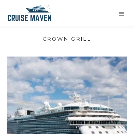
Skip
to
content
CROWN GRILL