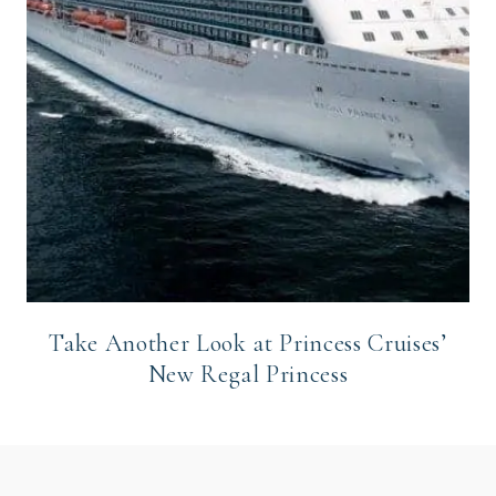
Take Another Look at Princess Cruises’
New Regal Princess