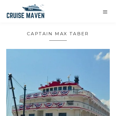
Skip
to
content
CAPTAIN MAX TABER