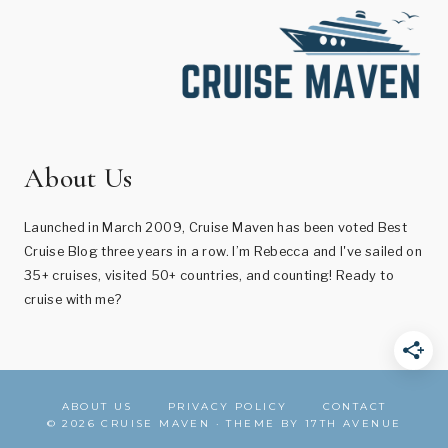
About Us
Launched in March 2009, Cruise Maven has been voted Best
Cruise Blog three years in a row. I’m Rebecca and I've sailed on
35+ cruises, visited 50+ countries, and counting! Ready to
cruise with me?
ABOUT US
PRIVACY POLICY
CONTACT
© 2026 CRUISE MAVEN · THEME BY
17TH AVENUE