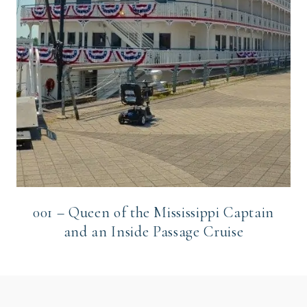
001 – Queen of the Mississippi Captain
and an Inside Passage Cruise