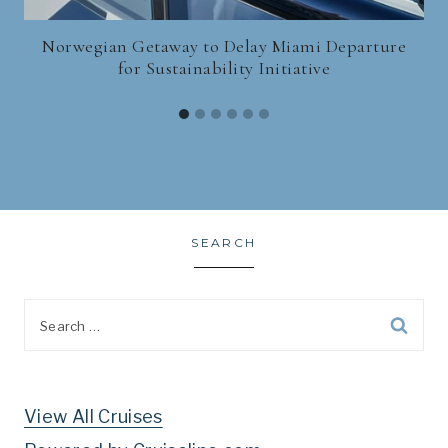
Norwegian Getaway to Delay Miami Departure
for Sustainability Initiative
SEARCH
Search
for:
View All Cruises