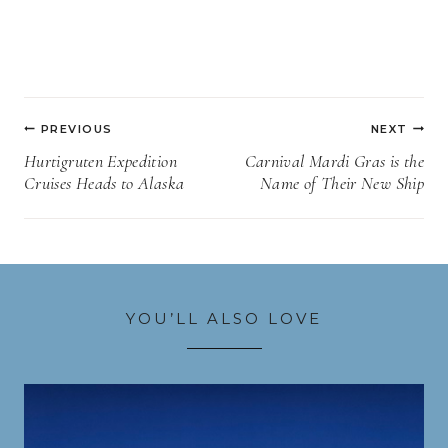
Post
PREVIOUS
NEXT
navigation
Hurtigruten Expedition
Carnival Mardi Gras is the
Cruises Heads to Alaska
Name of Their New Ship
YOU’LL ALSO LOVE