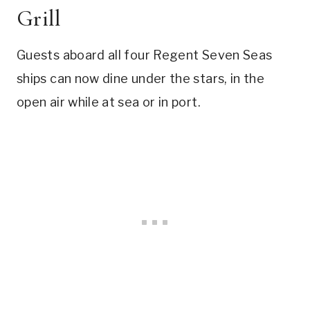
Grill
Guests aboard all four Regent Seven Seas
ships can now dine under the stars, in the
open air while at sea or in port.