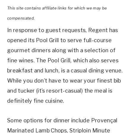
This site contains affiliate links for which we may be
compensated.
In response to guest requests, Regent has
opened its Pool Grill to serve full-course
gourmet dinners along with a selection of
fine wines. The Pool Grill, which also serves
breakfast and lunch, is a casual dining venue.
While you don’t have to wear your finest bib
and tucker (it’s resort-casual) the meal is
definitely fine cuisine.
Some options for dinner include Provençal
Marinated Lamb Chops, Striploin Minute