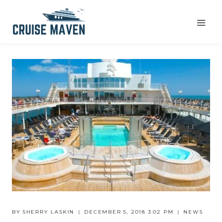
Skip
to
content
BY
SHERRY LASKIN
DECEMBER 5, 2018 3:02 PM
NEWS