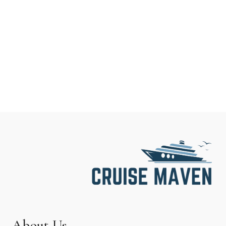
About Us