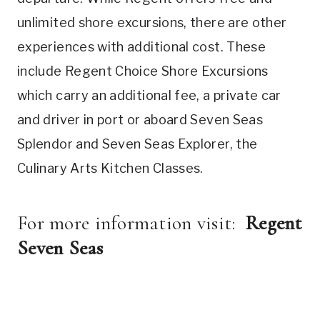
unlimited shore excursions, there are other
experiences with additional cost. These
include Regent Choice Shore Excursions
which carry an additional fee, a private car
and driver in port or aboard Seven Seas
Splendor and Seven Seas Explorer, the
Culinary Arts Kitchen Classes.
For more information visit:
Regent
Seven Seas