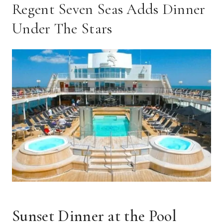
Regent Seven Seas Adds Dinner
Under The Stars
Sunset Dinner at the Pool