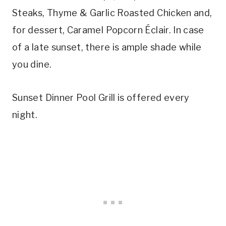
Steaks, Thyme & Garlic Roasted Chicken and,
for dessert, Caramel Popcorn Éclair. In case
of a late sunset, there is ample shade while
you dine.
Sunset Dinner Pool Grill is offered every
night.