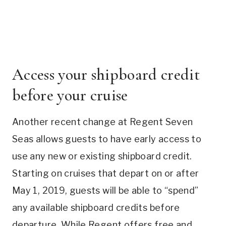
Access your shipboard credit
before your cruise
Another recent change at Regent Seven
Seas allows guests to have early access to
use any new or existing shipboard credit.
Starting on cruises that depart on or after
May 1, 2019, guests will be able to “spend”
any available shipboard credits before
departure. While Regent offers free and