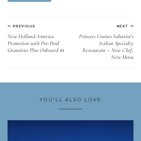
Tags:
Post
PREVIOUS
NEXT
navigation
New Holland America
Princess Cruises Sabatini’s
Promotion with Pre-Paid
Italian Specialty
Gratuities Plus Onboard $$
Restaurant – New Chef,
New Menu
YOU’LL ALSO LOVE