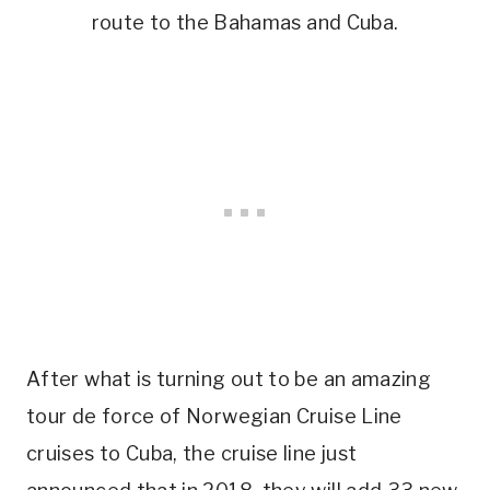
route to the Bahamas and Cuba.
After what is turning out to be an amazing
tour de force of Norwegian Cruise Line
cruises to Cuba, the cruise line just