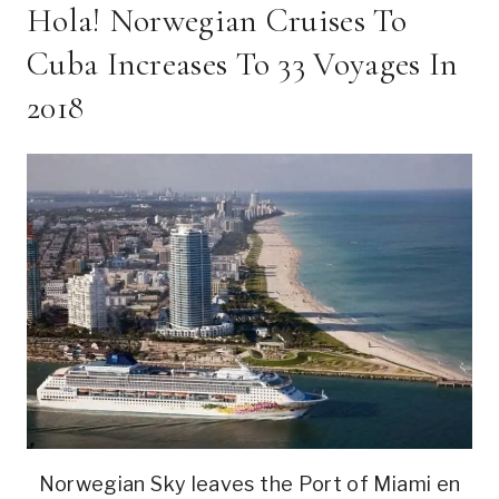
Hola! Norwegian Cruises To
Cuba Increases To 33 Voyages In
2018
Norwegian Sky leaves the Port of Miami en