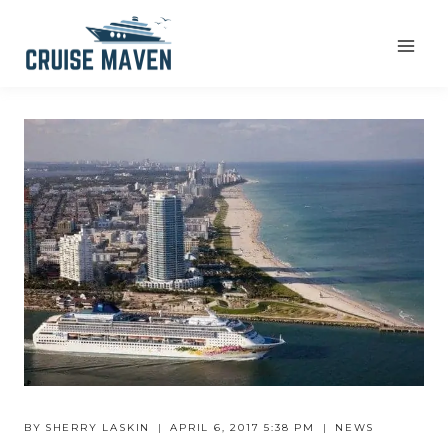
Skip
to
content
BY
SHERRY LASKIN
APRIL 6, 2017 5:38 PM
NEWS