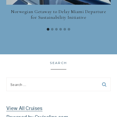
Norwegian Getaway to Delay Miami Departure
for Sustainability Initiative
SEARCH
Search
for:
View All Cruises