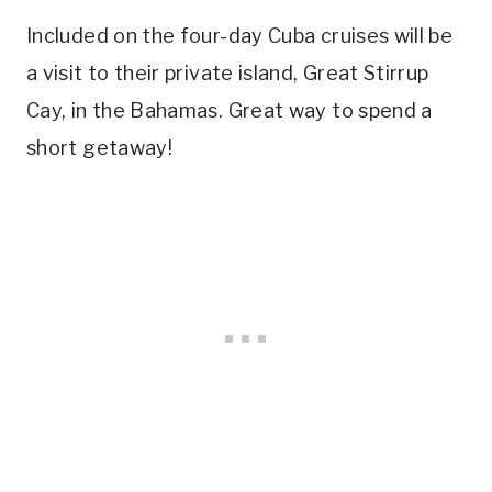
Included on the four-day Cuba cruises will be
a visit to their private island, Great Stirrup
Cay, in the Bahamas. Great way to spend a
short getaway!