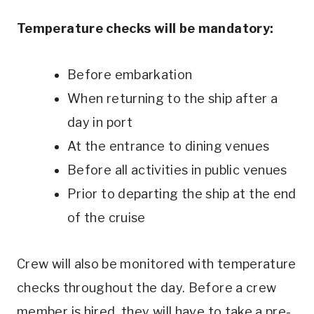
Temperature checks will be mandatory:
Before embarkation
When returning to the ship after a
day in port
At the entrance to dining venues
Before all activities in public venues
Prior to departing the ship at the end
of the cruise
Crew will also be monitored with temperature
checks throughout the day. Before a crew
member is hired, they will have to take a pre-