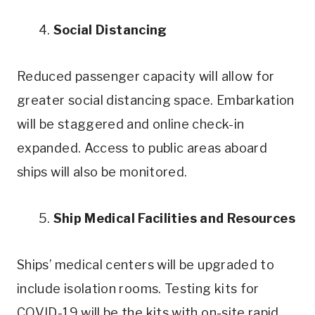
4.
Social Distancing
Reduced passenger capacity will allow for
greater social distancing space. Embarkation
will be staggered and online check-in
expanded. Access to public areas aboard
ships will also be monitored.
5.
Ship Medical Facilities and Resources
Ships’ medical centers will be upgraded to
include isolation rooms. Testing kits for
COVID-19 will be the kits with on-site rapid