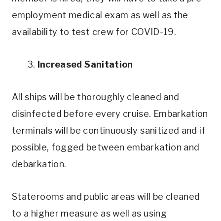
employment medical exam as well as the
availability to test crew for COVID-19.
3.
Increased Sanitation
All ships will be thoroughly cleaned and
disinfected before every cruise. Embarkation
terminals will be continuously sanitized and if
possible, fogged between embarkation and
debarkation.
Staterooms and public areas will be cleaned
to a higher measure as well as using