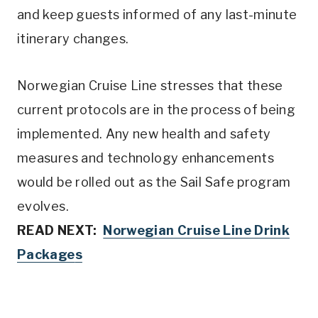
and keep guests informed of any last-minute
itinerary changes.
Norwegian Cruise Line stresses that these
current protocols are in the process of being
implemented. Any new health and safety
measures and technology enhancements
would be rolled out as the Sail Safe program
evolves.
READ NEXT:
Norwegian Cruise Line Drink
Package
s