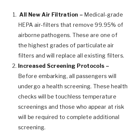
All New Air Filtration –
Medical-grade
HEPA air-filters that remove 99.95% of
airborne pathogens. These are one of
the highest grades of particulate air
filters and will replace all existing filters.
Increased Screening Protocols –
Before embarking, all passengers will
undergo a health screening. These health
checks will be touchless temperature
screenings and those who appear at risk
will be required to complete additional
screening.