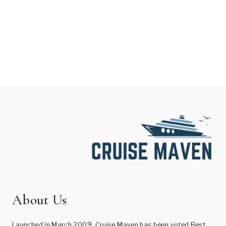
About Us
Launched in March 2009, Cruise Maven has been voted Best