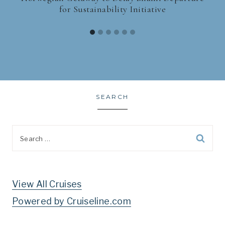
for Sustainability Initiative
SEARCH
Search
for:
View All Cruises
Powered by Cruiseline.com