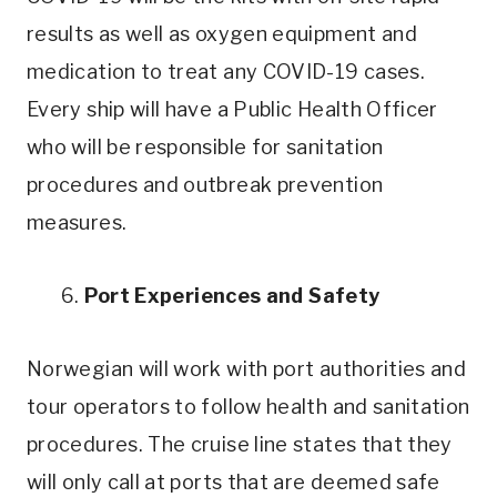
results as well as oxygen equipment and
medication to treat any COVID-19 cases.
Every ship will have a Public Health Officer
who will be responsible for sanitation
procedures and outbreak prevention
measures.
6.
Port Experiences and Safety
Norwegian will work with port authorities and
tour operators to follow health and sanitation
procedures. The cruise line states that they
will only call at ports that are deemed safe