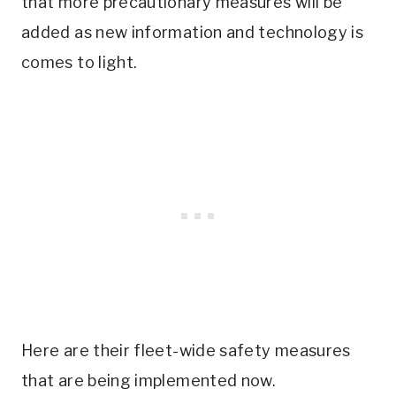
that more precautionary measures will be
added as new information and technology is
comes to light.
Here are their fleet-wide safety measures
that are being implemented now.