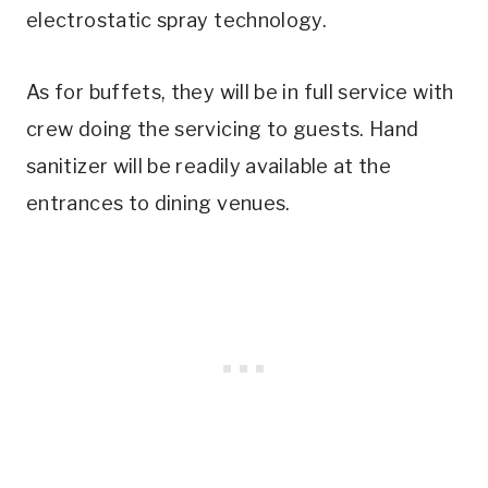
electrostatic spray technology.
As for buffets, they will be in full service with
crew doing the servicing to guests. Hand
sanitizer will be readily available at the
entrances to dining venues.