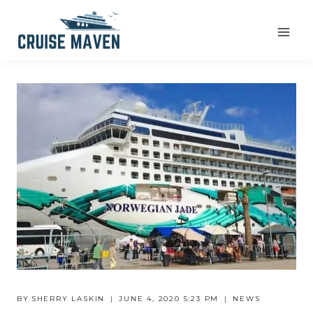
Skip
to
content
BY
SHERRY LASKIN
JUNE 4, 2020 5:23 PM
NEWS