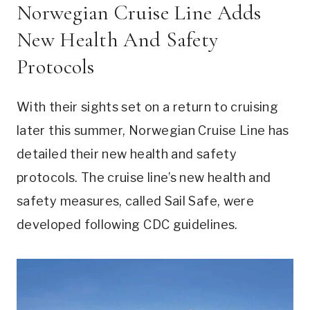
Norwegian Cruise Line Adds
New Health And Safety
Protocols
With their sights set on a return to cruising
later this summer, Norwegian Cruise Line has
detailed their new health and safety
protocols. The cruise line’s new health and
safety measures, called Sail Safe, were
developed following CDC guidelines.