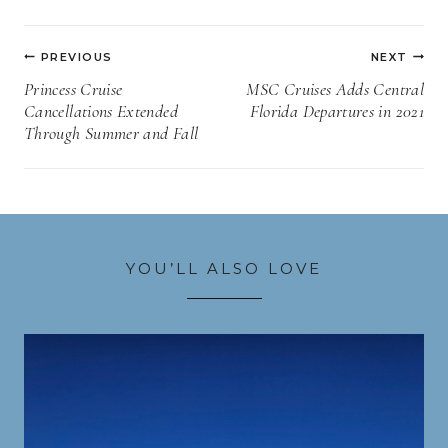
Post
PREVIOUS
NEXT
navigation
Princess Cruise
MSC Cruises Adds Central
Cancellations Extended
Florida Departures in 2021
Through Summer and Fall
YOU’LL ALSO LOVE