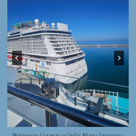
Norwegian Getaway to Delay Miami Departure