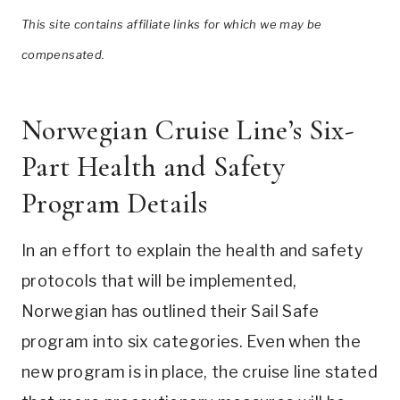
This site contains affiliate links for which we may be
compensated.
Norwegian Cruise Line’s Six-
Part Health and Safety
Program Details
In an effort to explain the health and safety
protocols that will be implemented,
Norwegian has outlined their Sail Safe
program into six categories. Even when the
new program is in place, the cruise line stated