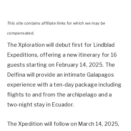
This site contains affiliate links for which we may be
compensated.
The Xploration will debut first for Lindblad
Expeditions, offering a new itinerary for 16
guests starting on February 14, 2025. The
Delfina will provide an intimate Galapagos
experience with a ten-day package including
flights to and from the archipelago and a
two-night stay in Ecuador.
The Xpedition will follow on March 14, 2025,