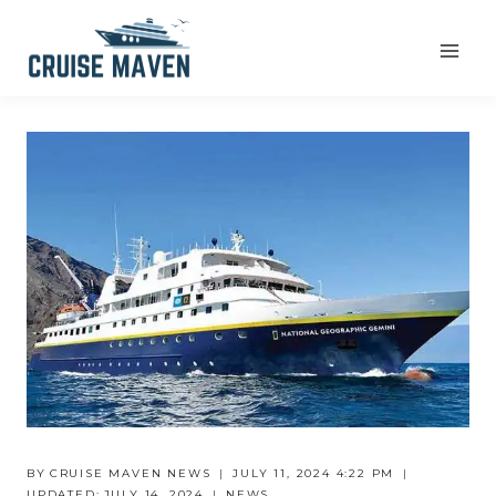
Skip
to
content
BY
CRUISE MAVEN NEWS
JULY 11, 2024 4:22 PM
UPDATED:
JULY 14, 2024
NEWS