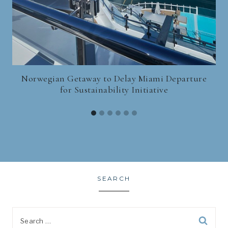
Norwegian Getaway to Delay Miami Departure
for Sustainability Initiative
SEARCH
Search