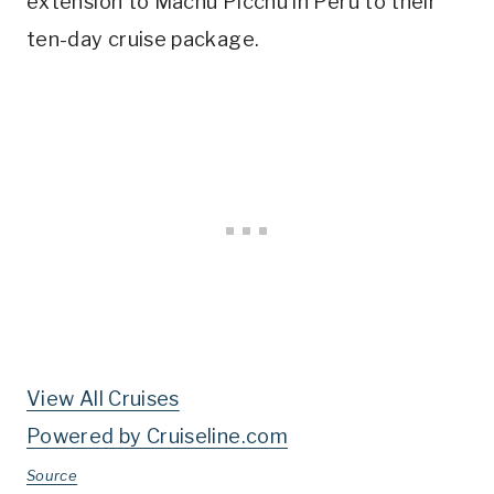
extension to Machu Picchu in Peru to their
ten-day cruise package.
View All Cruises
Powered by Cruiseline.com
Source