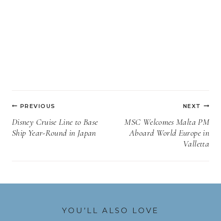
Post
PREVIOUS
NEXT
navigation
Disney Cruise Line to Base
MSC Welcomes Malta PM
Ship Year-Round in Japan
Aboard World Europe in
Valletta
YOU’LL ALSO LOVE