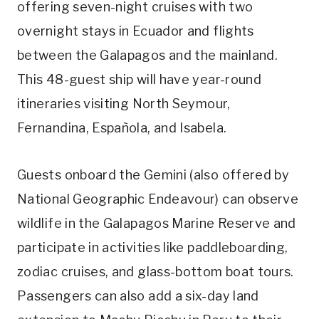
offering seven-night cruises with two
overnight stays in Ecuador and flights
between the Galapagos and the mainland.
This 48-guest ship will have year-round
itineraries visiting North Seymour,
Fernandina, Española, and Isabela.
Guests onboard the Gemini (also offered by
National Geographic Endeavour) can observe
wildlife in the Galapagos Marine Reserve and
participate in activities like paddleboarding,
zodiac cruises, and glass-bottom boat tours.
Passengers can also add a six-day land