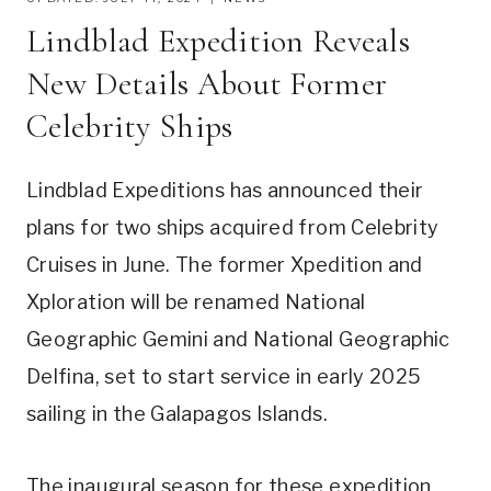
Lindblad Expedition Reveals
New Details About Former
Celebrity Ships
Lindblad Expeditions has announced their
plans for two ships acquired from Celebrity
Cruises in June. The former Xpedition and
Xploration will be renamed National
Geographic Gemini and National Geographic
Delfina, set to start service in early 2025
sailing in the Galapagos Islands.
The inaugural season for these expedition