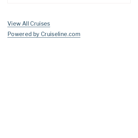
for:
View All Cruises
Powered by Cruiseline.com