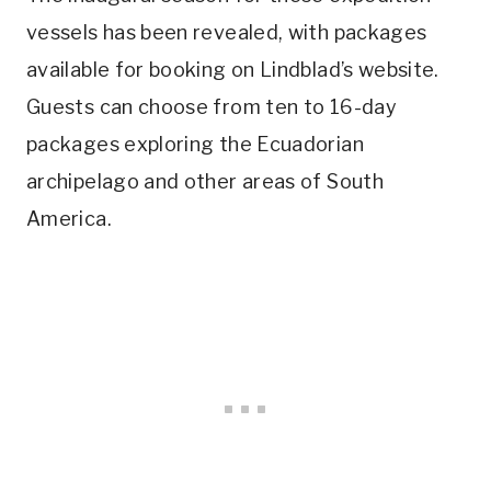
vessels has been revealed, with packages
available for booking on Lindblad’s website.
Guests can choose from ten to 16-day
packages exploring the Ecuadorian
archipelago and other areas of South
America.