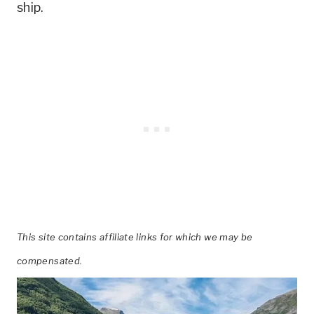
ship.
This site contains affiliate links for which we may be
compensated.