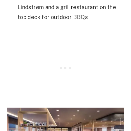
Lindstrøm and a grill restaurant on the
top deck for outdoor BBQs