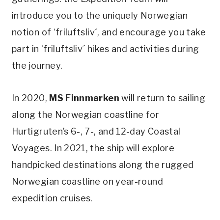
introduce you to the uniquely Norwegian
notion of ‘friluftsliv´, and encourage you take
part in ‘friluftsliv´ hikes and activities during
the journey.
In 2020,
MS Finnmarken
will return to sailing
along the Norwegian coastline for
Hurtigruten’s 6-, 7-, and 12-day Coastal
Voyages. In 2021, the ship will explore
handpicked destinations along the rugged
Norwegian coastline on year-round
expedition cruises.