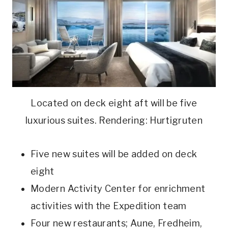
Located on deck eight aft will be five
luxurious suites. Rendering: Hurtigruten
Five new suites will be added on deck
eight
Modern Activity Center for enrichment
activities with the Expedition team
Four new restaurants; Aune, Fredheim,