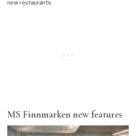
new restaurants.
MS Finnmarken new features