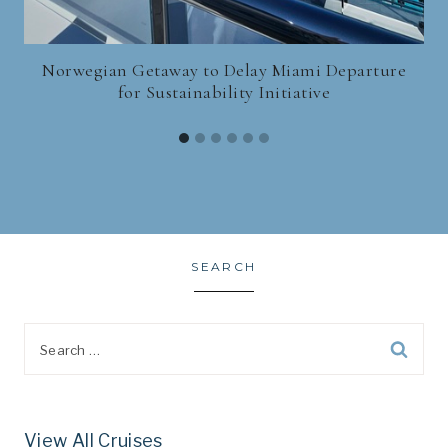
Norwegian Getaway to Delay Miami Departure
for Sustainability Initiative
SEARCH
Search
for:
View All Cruises