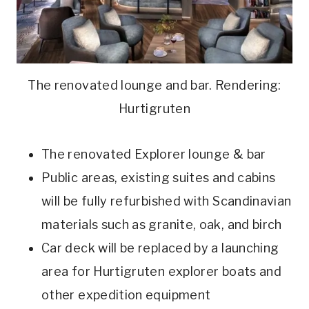
The renovated lounge and bar. Rendering:
Hurtigruten
The renovated Explorer lounge & bar
Public areas, existing suites and cabins
will be fully refurbished with Scandinavian
materials such as granite, oak, and birch
Car deck will be replaced by a launching
area for Hurtigruten explorer boats and
other expedition equipment