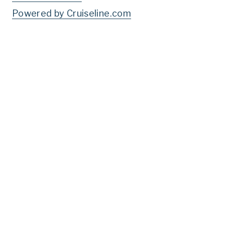
Powered by Cruiseline.com