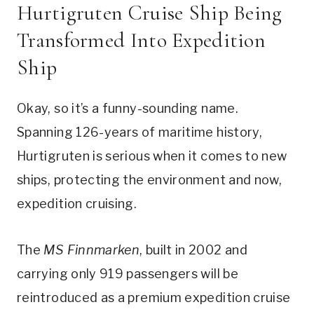
Hurtigruten Cruise Ship Being
Transformed Into Expedition
Ship
Okay, so it’s a funny-sounding name.
Spanning 126-years of maritime history,
Hurtigruten is serious when it comes to new
ships, protecting the environment and now,
expedition cruising.
The
MS Finnmarken
, built in 2002 and
carrying only 919 passengers will be
reintroduced as a premium expedition cruise