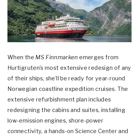
When the
MS Finnmarken
emerges from
Hurtigruten’s most extensive redesign of any
of their ships, she’ll be ready for year-round
Norwegian coastline expedition cruises. The
extensive refurbishment plan includes
redesigning the cabins and suites, installing
low-emission engines, shore-power
connectivity, a hands-on Science Center and