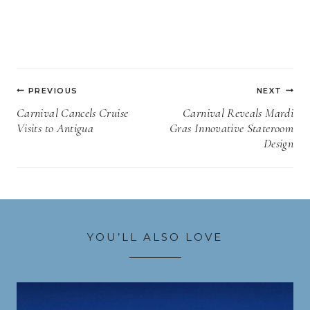
Post
PREVIOUS
NEXT
navigation
Carnival Cancels Cruise
Carnival Reveals Mardi
Visits to Antigua
Gras Innovative Stateroom
Design
YOU’LL ALSO LOVE