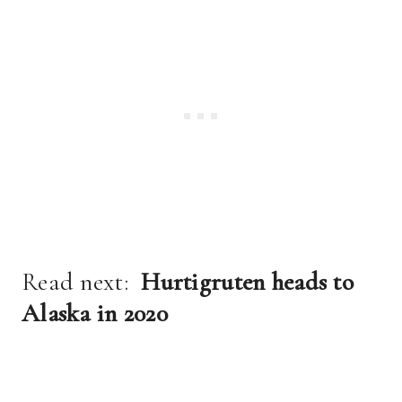
Read next:
Hurtigruten heads to
Alaska in 2020