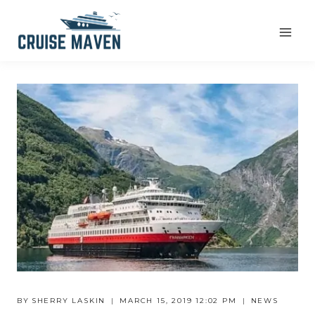
Skip
to
content
BY
SHERRY LASKIN
MARCH 15, 2019 12:02 PM
NEWS