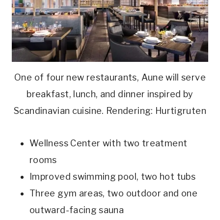
One of four new restaurants, Aune will serve
breakfast, lunch, and dinner inspired by
Scandinavian cuisine. Rendering: Hurtigruten
Wellness Center with two treatment
rooms
Improved swimming pool, two hot tubs
Three gym areas, two outdoor and one
outward-facing sauna