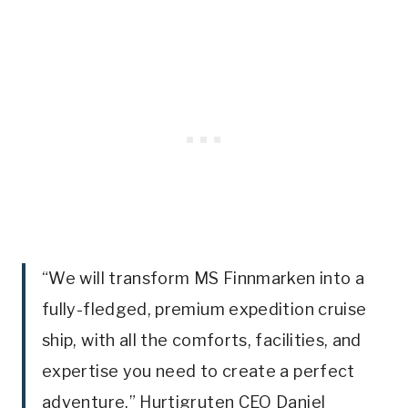
“We will transform MS Finnmarken into a
fully-fledged, premium expedition cruise
ship, with all the comforts, facilities, and
expertise you need to create a perfect
adventure,” Hurtigruten CEO Daniel