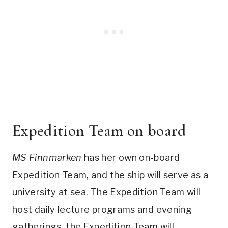
Expedition Team on board
MS Finnmarken
has her own on-board
Expedition Team, and the ship will serve as a
university at sea. The Expedition Team will
host daily lecture programs and evening
gatherings. the Expedition Team will