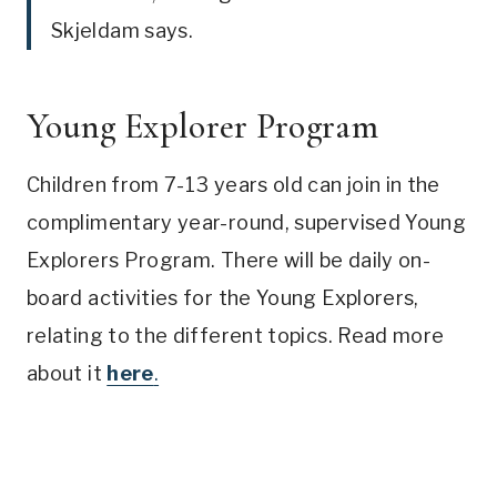
Skjeldam says.
Young Explorer Program
Children from 7-13 years old can join in the
complimentary year-round, supervised Young
Explorers Program. There will be daily on-
board activities for the Young Explorers,
relating to the different topics. Read more
about it
here
.