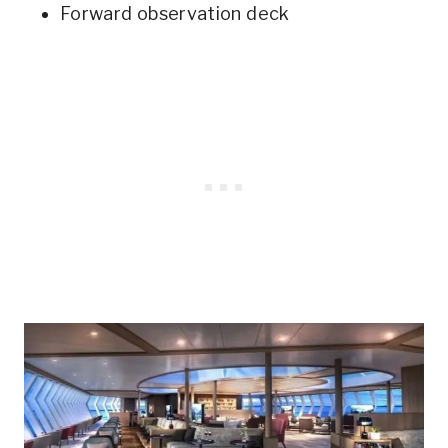
Forward observation deck