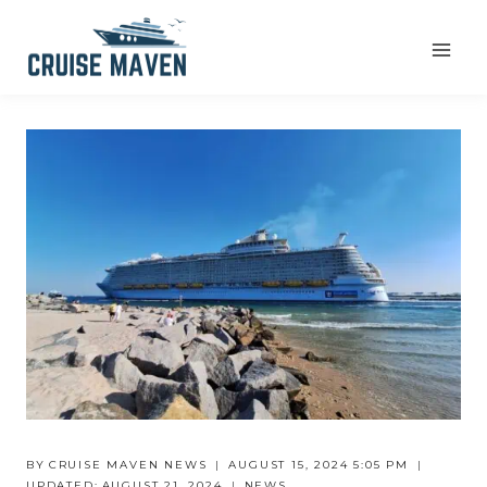
Skip
to
content
BY
CRUISE MAVEN NEWS
AUGUST 15, 2024 5:05 PM
UPDATED:
AUGUST 21, 2024
NEWS