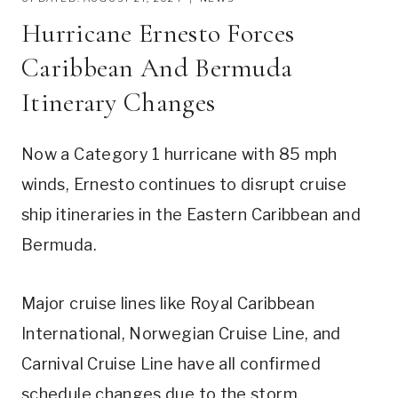
Hurricane Ernesto Forces
Caribbean And Bermuda
Itinerary Changes
Now a Category 1 hurricane with 85 mph
winds, Ernesto continues to disrupt cruise
ship itineraries in the Eastern Caribbean and
Bermuda.
Major cruise lines like Royal Caribbean
International, Norwegian Cruise Line, and
Carnival Cruise Line have all confirmed
schedule changes due to the storm.