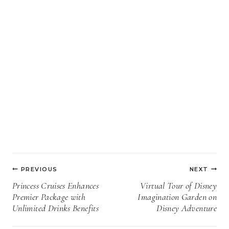
Post
PREVIOUS
NEXT
navigation
Princess Cruises Enhances
Virtual Tour of Disney
Premier Package with
Imagination Garden on
Unlimited Drinks Benefits
Disney Adventure