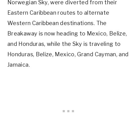
Norwegian Sky, were diverted from their
Eastern Caribbean routes to alternate
Western Caribbean destinations. The
Breakaway is now heading to Mexico, Belize,
and Honduras, while the Sky is traveling to
Honduras, Belize, Mexico, Grand Cayman, and
Jamaica.