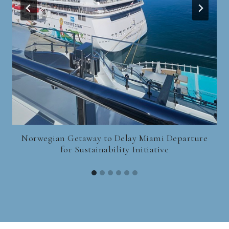
Norwegian Getaway to Delay Miami Departure
for Sustainability Initiative