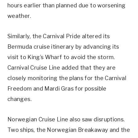
hours earlier than planned due to worsening
weather.
Similarly, the Carnival Pride altered its
Bermuda cruise itinerary by advancing its
visit to King’s Wharf to avoid the storm.
Carnival Cruise Line added that they are
closely monitoring the plans for the Carnival
Freedom and Mardi Gras for possible
changes.
Norwegian Cruise Line also saw disruptions.
Two ships, the Norwegian Breakaway and the