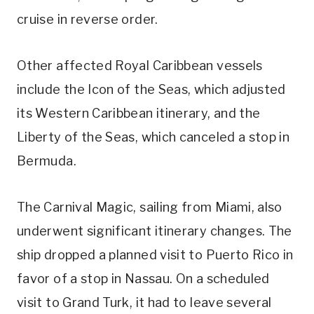
cruise in reverse order.
Other affected Royal Caribbean vessels
include the Icon of the Seas, which adjusted
its Western Caribbean itinerary, and the
Liberty of the Seas, which canceled a stop in
Bermuda.
The Carnival Magic, sailing from Miami, also
underwent significant itinerary changes. The
ship dropped a planned visit to Puerto Rico in
favor of a stop in Nassau. On a scheduled
visit to Grand Turk, it had to leave several