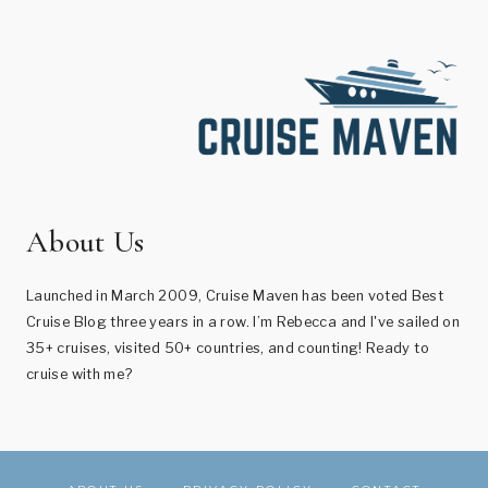
About Us
Launched in March 2009, Cruise Maven has been voted Best
Cruise Blog three years in a row. I’m Rebecca and I've sailed on
35+ cruises, visited 50+ countries, and counting! Ready to
cruise with me?