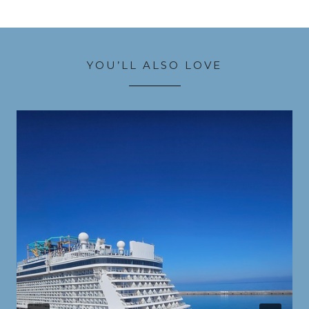
YOU’LL ALSO LOVE