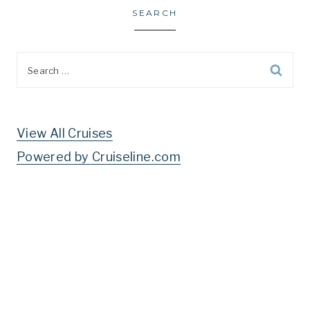
SEARCH
Search
for:
View All Cruises
Powered by Cruiseline.com