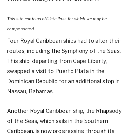
This site contains affiliate links for which we may be
compensated.
Four Royal Caribbean ships had to alter their
routes, including the Symphony of the Seas.
This ship, departing from Cape Liberty,
swapped a visit to Puerto Plata in the
Dominican Republic for an additional stop in
Nassau, Bahamas.
Another Royal Caribbean ship, the Rhapsody
of the Seas, which sails in the Southern
Caribbean, is now progressing through its