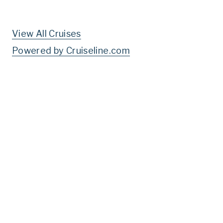
View All Cruises
Powered by Cruiseline.com