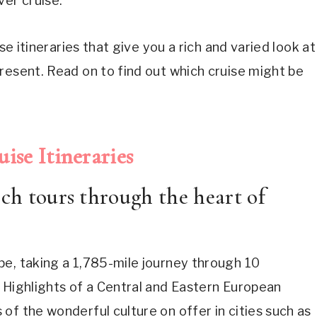
ver cruise.
se itineraries that give you a rich and varied look at
resent. Read on to find out which cruise might be
ise Itineraries
ich tours through the heart of
pe, taking a 1,785-mile journey through 10
 Highlights of a Central and Eastern European
of the wonderful culture on offer in cities such as