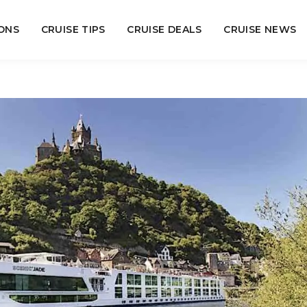
ONS
CRUISE TIPS
CRUISE DEALS
CRUISE NEWS