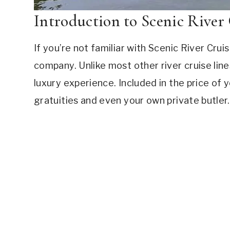
Introduction to Scenic River 
If you’re not familiar with Scenic River Cruise
company. Unlike most other river cruise lines,
luxury experience. Included in the price of y
gratuities and even your own private butler.