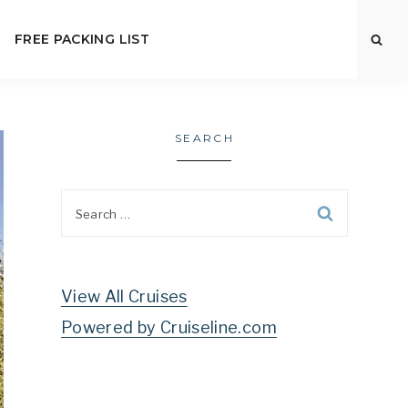
FREE PACKING LIST
SEARCH
Search
for:
View All Cruises
Powered by Cruiseline.com