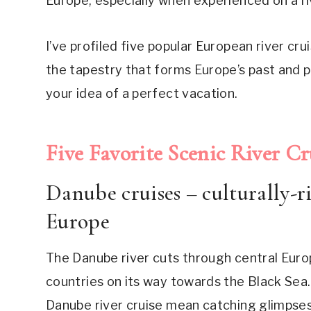
Europe, especially when experienced on a ri
I’ve profiled five popular European river crui
the tapestry that forms Europe’s past and p
your idea of a perfect vacation.
Five Favorite Scenic River Cru
Danube cruises – culturally-r
Europe
The Danube river cuts through central Euro
countries on its way towards the Black Sea.
Danube river cruise mean catching glimpses 