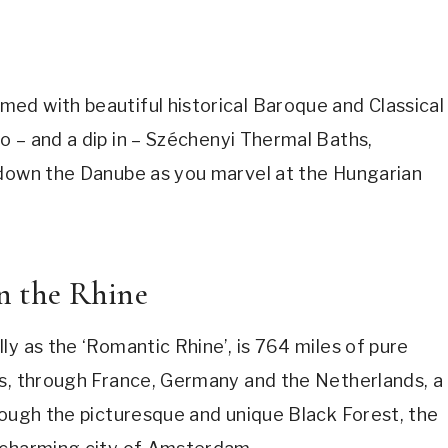
ed with beautiful historical Baroque and Classical
 – and a dip in
–
Széchenyi Thermal Baths,
 down the Danube as you marvel at the Hungarian
on the Rhine
ly as the ‘Romantic Rhine’, is 764 miles of pure
ps, through France, Germany and the Netherlands, a
rough the picturesque and unique Black Forest, the