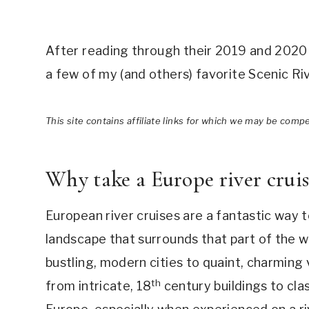
After reading through their 2019 and 2020 E
a few of my (and others) favorite Scenic Riv
This site contains affiliate links for which we may be comp
Why take a Europe river crui
European river cruises are a fantastic way t
landscape that surrounds that part of the wo
bustling, modern cities to quaint, charming 
th
from intricate, 18
century buildings to cl