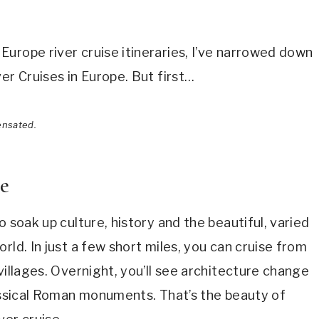
urope river cruise itineraries, I’ve narrowed down
er Cruises in Europe. But first…
ensated.
se
o soak up culture, history and the beautiful, varied
rld. In just a few short miles, you can cruise from
villages. Overnight, you’ll see architecture change
assical Roman monuments. That’s the beauty of