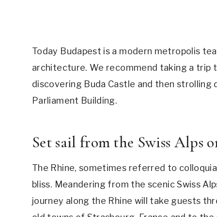
Today Budapest is a modern metropolis team
architecture. We recommend taking a trip to
discovering Buda Castle and then strolling
Parliament Building.
Set sail from the Swiss Alps 
The Rhine, sometimes referred to colloquial
bliss. Meandering from the scenic Swiss Al
journey along the Rhine will take guests th