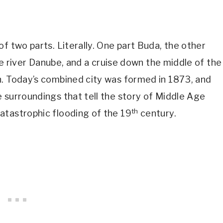
f two parts. Literally. One part Buda, the other
the river Danube, and a cruise down the middle of the
h. Today’s combined city was formed in 1873, and
 surroundings that tell the story of Middle Age
th
atastrophic flooding of the 19
century.