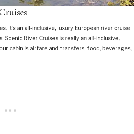
Cruises
s, it’s an all-inclusive, luxury European river cruise
 Scenic River Cruises is really an all-inclusive,
our cabin is airfare and transfers, food, beverages,