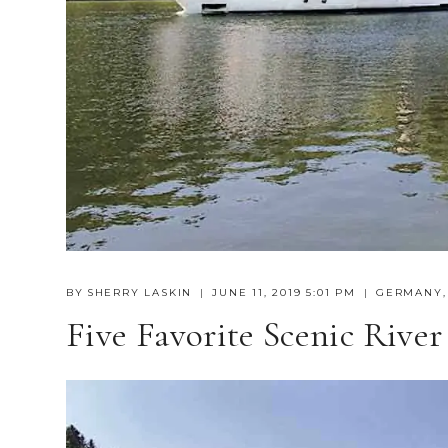
BY
SHERRY LASKIN
JUNE 11, 2019 5:01 PM
GERMANY
Five Favorite Scenic River