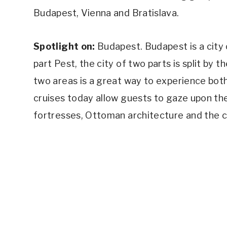
Budapest, Vienna and Bratislava.
Spotlight on:
Budapest. Budapest is a city o
part Pest, the city of two parts is split by 
two areas is a great way to experience bot
cruises today allow guests to gaze upon the
fortresses, Ottoman architecture and the c