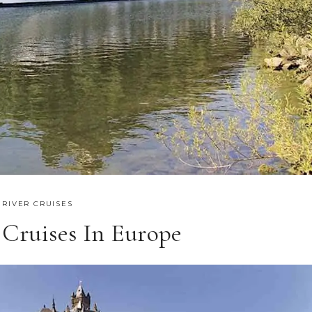
,
RIVER CRUISES
 Cruises In Europe