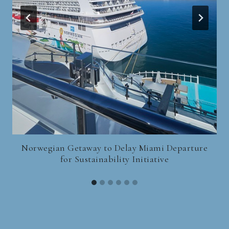
Norwegian Getaway to Delay Miami Departure
for Sustainability Initiative