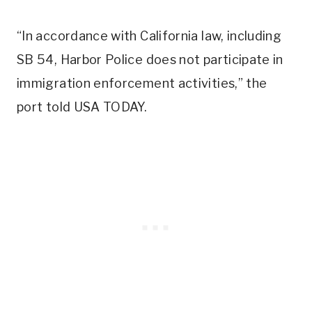
“In accordance with California law, including
SB 54, Harbor Police does not participate in
immigration enforcement activities,” the
port told USA TODAY.