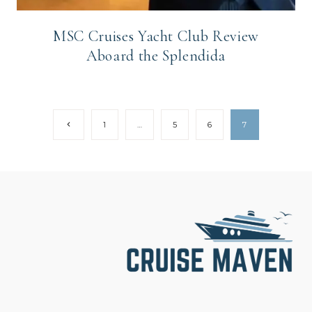
MSC Cruises Yacht Club Review
Aboard the Splendida
Page
Previous
1
…
5
6
7
Page
navigation