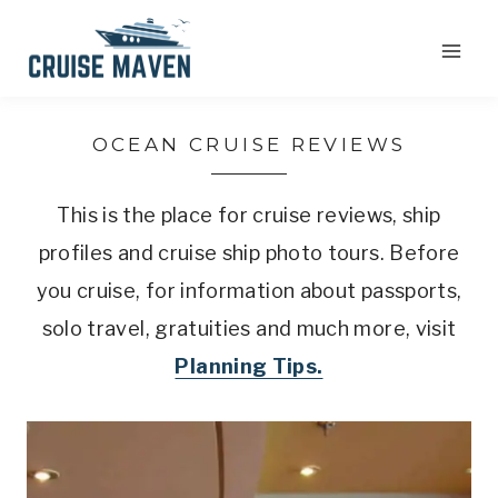
Skip
to
content
OCEAN CRUISE REVIEWS
This is the place for cruise reviews, ship
profiles and cruise ship photo tours. Before
you cruise, for information about passports,
solo travel, gratuities and much more, visit
Planning Tips.