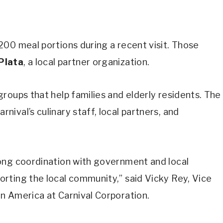
00 meal portions during a recent visit. Those
Plata
, a local partner organization.
roups that help families and elderly residents. The
ival’s culinary staff, local partners, and
ong coordination with government and local
rting the local community,” said Vicky Rey, Vice
n America at Carnival Corporation.