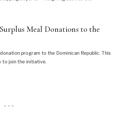
Surplus Meal Donations to the
 donation program to the Dominican Republic. This
o join the initiative.