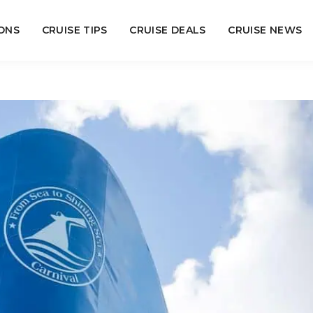
ONS
CRUISE TIPS
CRUISE DEALS
CRUISE NEWS