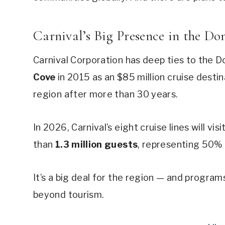
Carnival’s Big Presence in the D
Carnival Corporation has deep ties to the
Cove
in 2015 as an $85 million cruise destin
region after more than 30 years.
In 2026, Carnival’s eight cruise lines will visi
than
1.3 million guests
, representing 50% 
It’s a big deal for the region — and program
beyond tourism.