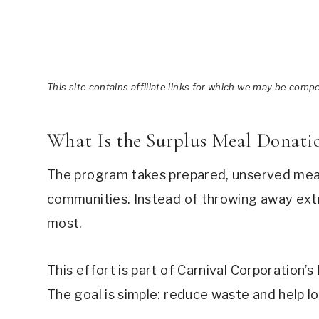
This site contains affiliate links for which we may be comp
What Is the Surplus Meal Donati
The program takes prepared, unserved meal
communities. Instead of throwing away ext
most.
This effort is part of Carnival Corporation’s
The goal is simple: reduce waste and help l