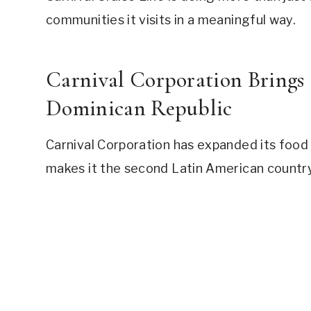
communities it visits in a meaningful way.
Carnival Corporation Brings 
Dominican Republic
Carnival Corporation has expanded its food
makes it the second Latin American country t