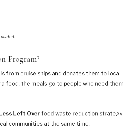
ensated.
on Program?
s from cruise ships and donates them to local
ra food, the meals go to people who need them
Less Left Over
food waste reduction strategy.
ocal communities at the same time.