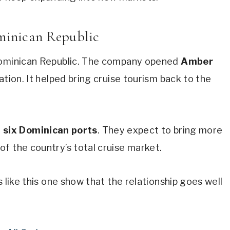
ominican Republic
 Dominican Republic. The company opened
Amber
ation. It helped bring cruise tourism back to the
t
six Dominican ports
. They expect to bring more
of the country’s total cruise market.
s like this one show that the relationship goes well