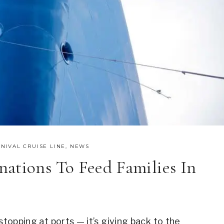
NIVAL CRUISE LINE
,
NEWS
ations To Feed Families In
stopping at ports — it’s giving back to the