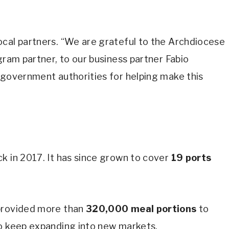
ocal partners. “We are grateful to the Archdiocese
gram partner, to our business partner Fabio
 government authorities for helping make this
k in 2017. It has since grown to cover
19 ports
 provided more than
320,000 meal portions
to
to keep expanding into new markets.