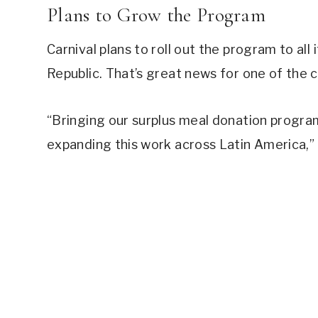
Plans to Grow the Program
Carnival plans to roll out the program to all 
Republic. That’s great news for one of the c
“Bringing our surplus meal donation program
expanding this work across Latin America,”