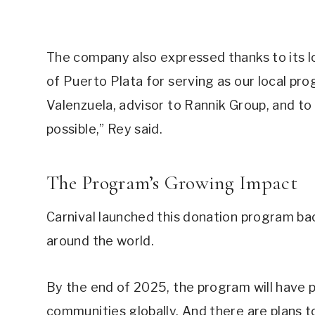
The company also expressed thanks to its l
of Puerto Plata for serving as our local pro
Valenzuela, advisor to Rannik Group, and to
possible,” Rey said.
The Program’s Growing Impact
Carnival launched this donation program bac
around the world.
By the end of 2025, the program will have
communities globally. And there are plans 