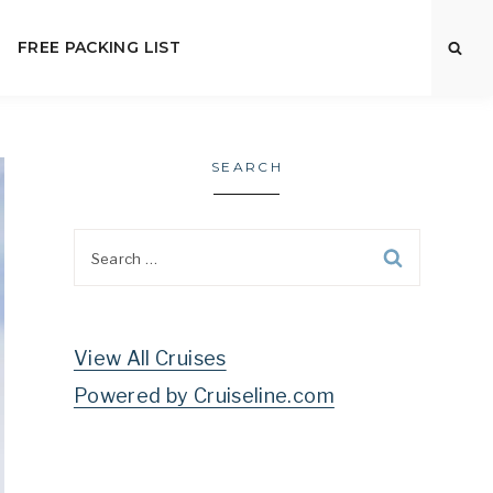
FREE PACKING LIST
SEARCH
Search
for:
View All Cruises
Powered by Cruiseline.com