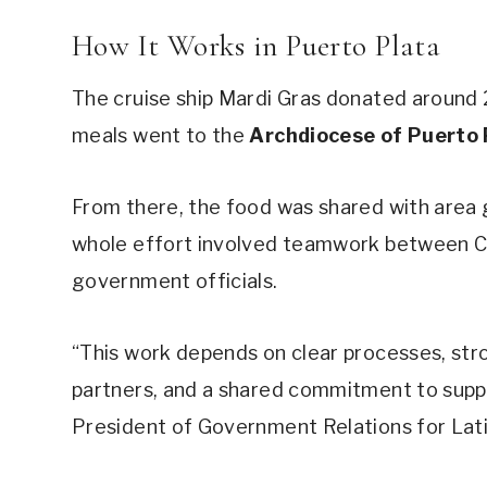
How It Works in Puerto Plata
The cruise ship Mardi Gras donated around 2
meals went to the
Archdiocese of Puerto 
From there, the food was shared with area g
whole effort involved teamwork between Carn
government officials.
“This work depends on clear processes, str
partners, and a shared commitment to suppo
President of Government Relations for Lati