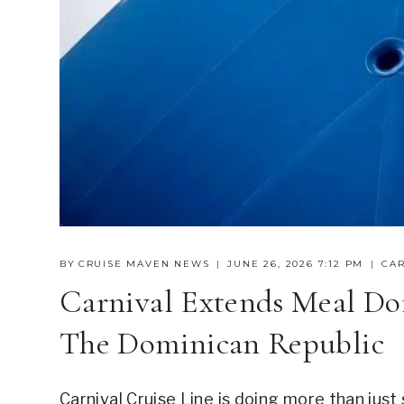
BY
CRUISE MAVEN NEWS
JUNE 26, 2026 7:12 PM
CAR
Carnival Extends Meal Don
The Dominican Republic
Carnival Cruise Line is doing more than just 