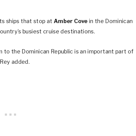
its ships that stop at
Amber Cove
in the Dominican
ountry’s busiest cruise destinations.
 to the Dominican Republic is an important part of
 Rey added.